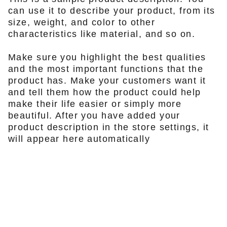
can use it to describe your product, from its
size, weight, and color to other
characteristics like material, and so on.
Make sure you highlight the best qualities
and the most important functions that the
product has. Make your customers want it
and tell them how the product could help
make their life easier or simply more
beautiful. After you have added your
product description in the store settings, it
will appear here automatically
KONTAKTA OSS
info@firefox-bikes.se