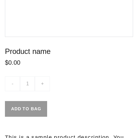
Product name
$0.00
-
+
ADD TO BAG
This is a sample product description. You