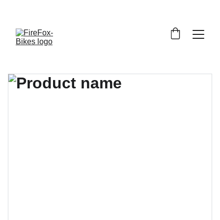
     BEGRÄNSAT ANTAL CYKLARMODELLER - UPP TILL 
60% 
RABATT
!  STUDENTRABATT PÅ CYKELREPARATIONER - 
15% 
RABATT
!