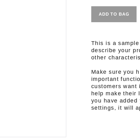
ADD TO BAG
This is a sample
describe your pro
other characteris
Make sure you hi
important functi
customers want i
help make their l
you have added y
settings, it will