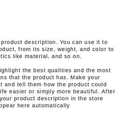
 product description. You can use it to
duct, from its size, weight, and color to
tics like material, and so on.
ghlight the best qualities and the most
ons that the product has. Make your
t and tell them how the product could
ife easier or simply more beautiful. After
our product description in the store
 appear here automatically