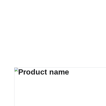
     BEGRÄNSAT ANTAL CYKLA