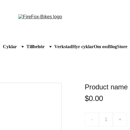
RMODELLER - UPP TILL 
60% RABATT
!  STUDENTRABATT PÅ CYKEL
Cyklar
Tillbehör
Verkstad
Hyr cyklar
Om oss
Blog
Store
Product name
$0.00
-
+