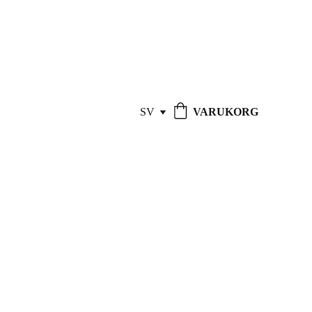
REPARATIONER - 
15% RABATT
!
SV
VARUKORG