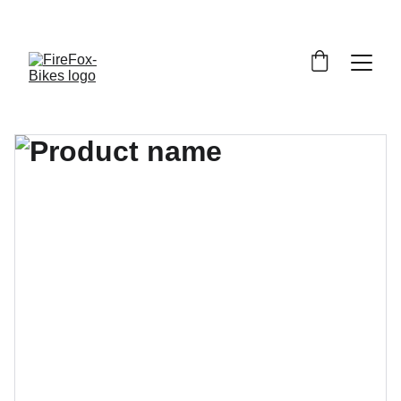
     BEGRÄNSAT ANTAL CYKLARMODELLER - UPP TILL 
60% 
RABATT
!  STUDENTRABATT PÅ CYKELREPARATIONER - 
15% 
RABATT
!