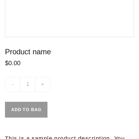
Product name
$0.00
-
+
ADD TO BAG
This is a sample product description. You