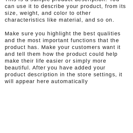
can use it to describe your product, from its
size, weight, and color to other
characteristics like material, and so on.
Make sure you highlight the best qualities
and the most important functions that the
product has. Make your customers want it
and tell them how the product could help
make their life easier or simply more
beautiful. After you have added your
product description in the store settings, it
will appear here automatically
KONTAKTA OSS
info@firefox-bikes.se